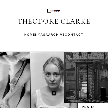
THEODORE CLARKE
HOME
NYASA
ARCHIVE
CONTACT
PRAHA