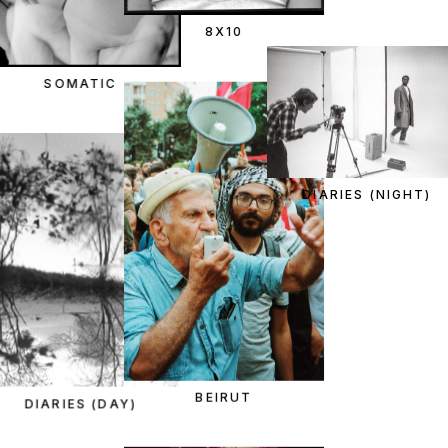
8X10
SOMATIC
DIARIES (NIGHT)
BEIRUT
DIARIES (DAY)